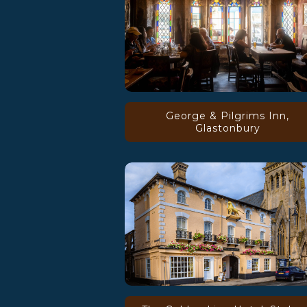
George & Pilgrims Inn,
Glastonbury