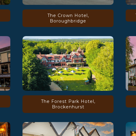
The Crown Hotel,
Boroughbridge
The Forest Park Hotel,
Brockenhurst