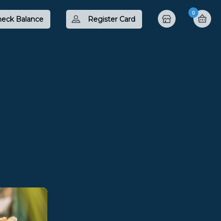
0
eck Balance
Register Card