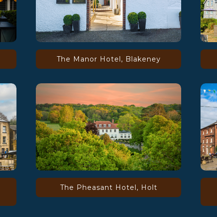
The Manor Hotel, Blakeney
The Pheasant Hotel, Holt