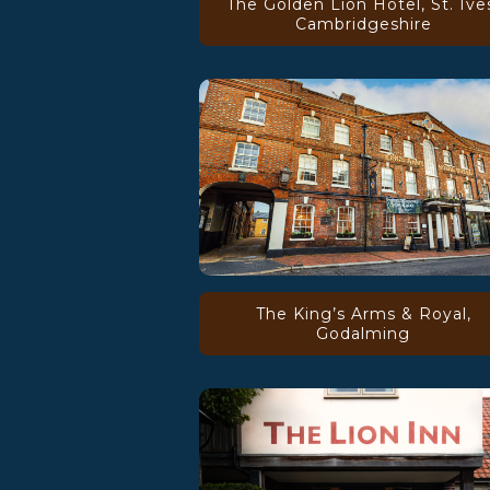
The Golden Lion Hotel, St. Ive
Cambridgeshire
The King’s Arms & Royal,
Godalming