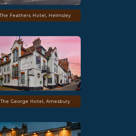
The Feathers Hotel, Helmsley
The George Hotel, Amesbury