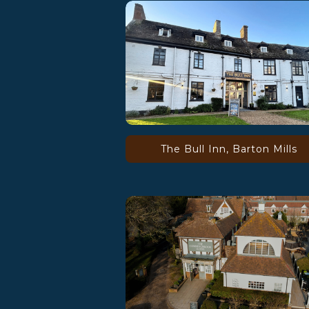
The Bull Inn, Barton Mills