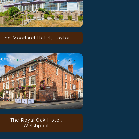
The Moorland Hotel, Haytor
The Royal Oak Hotel,
Welshpool