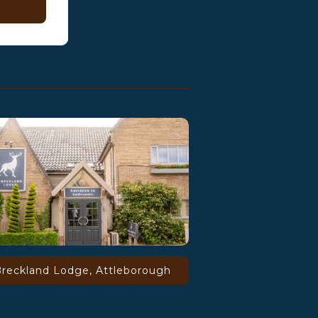
reckland Lodge, Attleborough