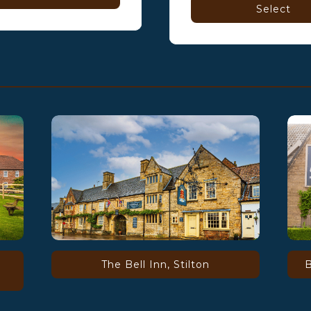
Select
The Bell Inn, Stilton
B