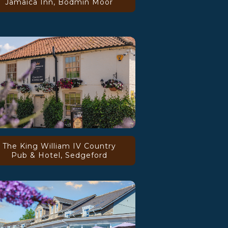
Jamaica Inn, Bodmin Moor
The King William IV Country
Pub & Hotel, Sedgeford