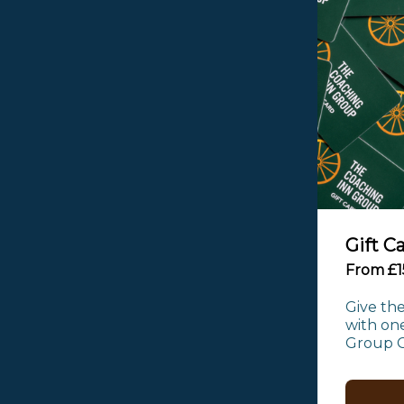
Gift C
From £1
Give the
with one
Group Gi