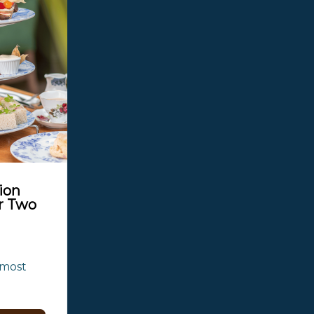
ion
r Two
most 