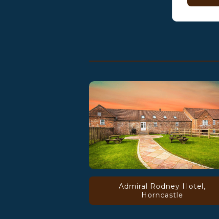
Admiral Rodney Hotel,
Horncastle