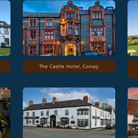
The Castle Hotel, Conwy