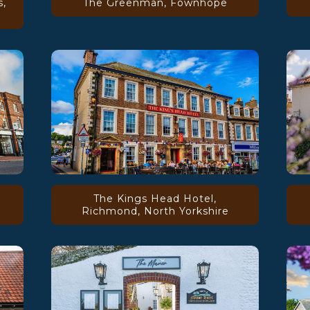
s,
The Greenman, Fownhope
The Kings Head Hotel,
Richmond, North Yorkshire