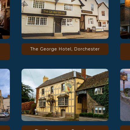
The George Hotel, Dorchester