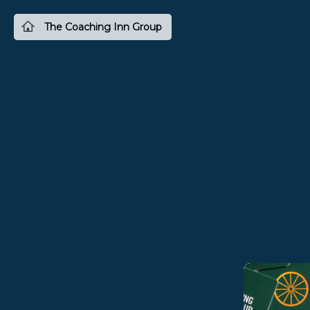
The Coaching Inn Group