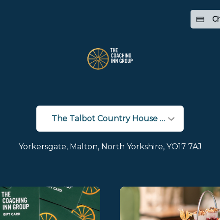
Ch
Yorkersgate, Malton, North Yorkshire, YO17 7AJ