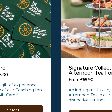
ard
Signature Collect
Afternoon Tea Fo
5.00
From £69.90
 gift of experience 
 of our Coaching Inn 
An indulgent, luxury 
ft Cards!
Afternoon Tea in our 
distinctive settings
Select