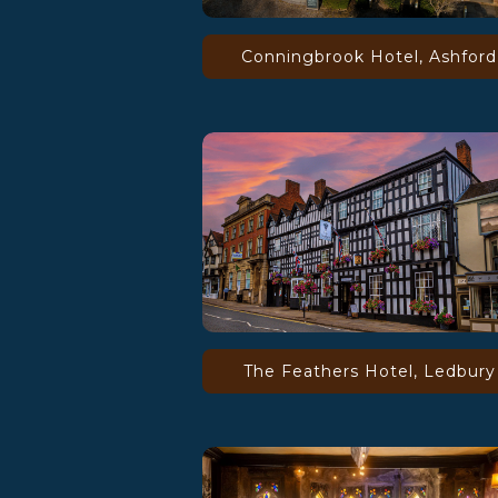
Conningbrook Hotel, Ashford
The Feathers Hotel, Ledbury