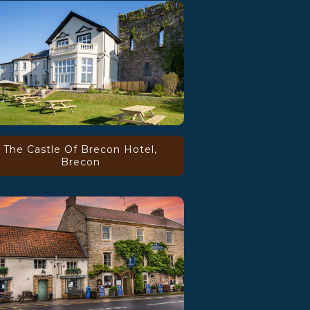
The Castle Of Brecon Hotel,
Brecon