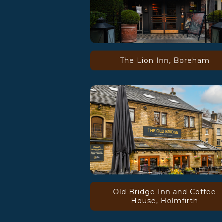
The Lion Inn, Boreham
Old Bridge Inn and Coffee
House, Holmfirth