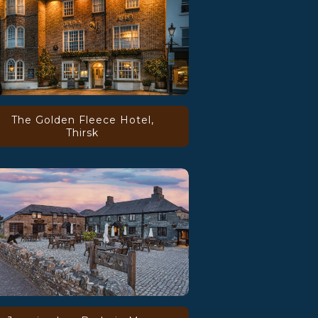
The Golden Fleece Hotel,
Thirsk