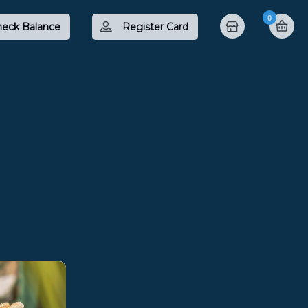
0
eck Balance
Register Card