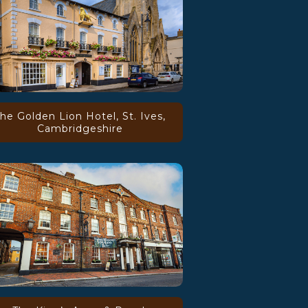
he Golden Lion Hotel, St. Ives,
Cambridgeshire