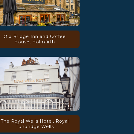
Old Bridge Inn and Coffee
House, Holmfirth
The Royal Wells Hotel, Royal
Tunbridge Wells