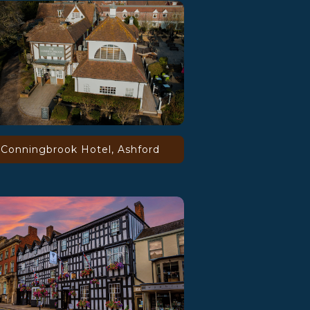
Conningbrook Hotel, Ashford