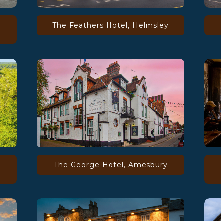
The Feathers Hotel, Helmsley
The George Hotel, Amesbury