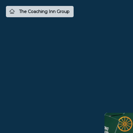
The Coaching Inn Group