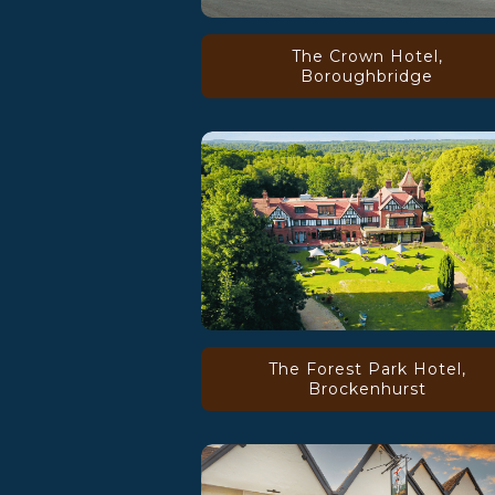
The Crown Hotel,
Boroughbridge
The Forest Park Hotel,
Brockenhurst