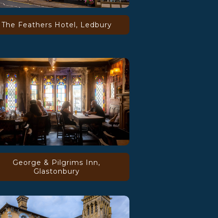
The Feathers Hotel, Ledbury
George & Pilgrims Inn,
Glastonbury