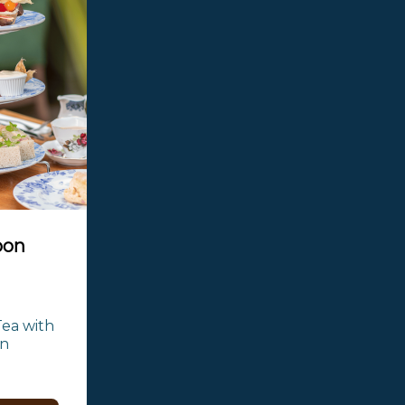
oon
ea with 
n 