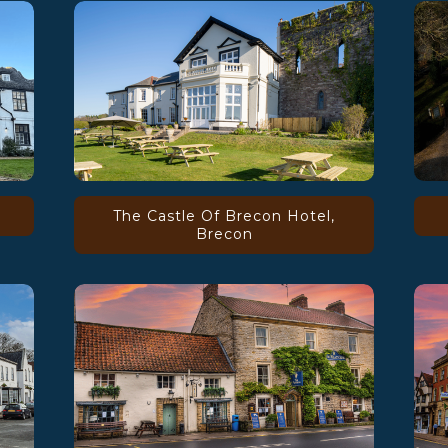
The Castle Of Brecon Hotel,
Brecon