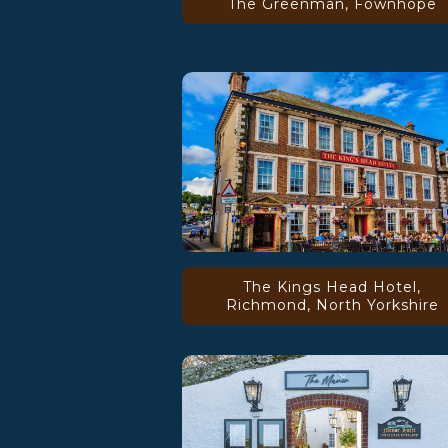
The Greenman, Fownhope
The Kings Head Hotel,
Richmond, North Yorkshire