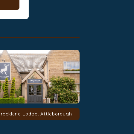
reckland Lodge, Attleborough