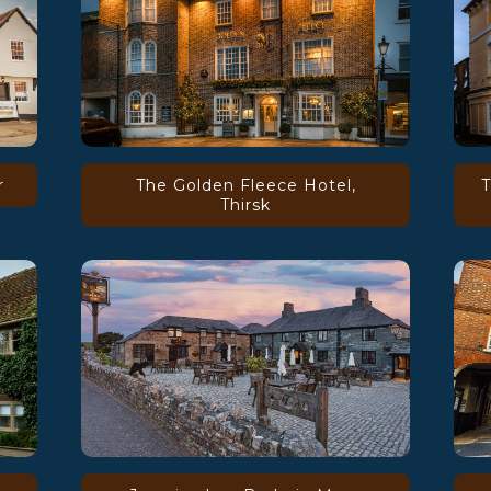
r
The Golden Fleece Hotel,
T
Thirsk