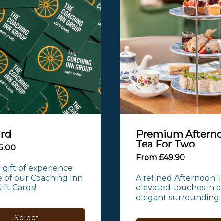
ard
Premium Aftern
Tea For Two
5.00
From £49.90
 gift of experience 
 of our Coaching Inn 
A refined Afternoon T
ft Cards!
elevated touches in a
elegant surrounding.
Select