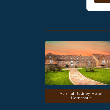
Admiral Rodney Hotel,
Horncastle