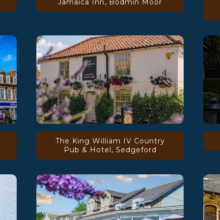
Jamaica Inn, Bodmin Moor
The King William IV Country
Pub & Hotel, Sedgeford