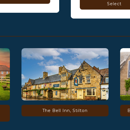
Select
The Bell Inn, Stilton
B