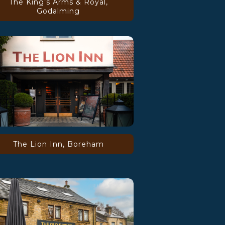
The King’s Arms & Royal,
Godalming
The Lion Inn, Boreham