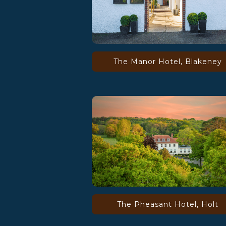
The Manor Hotel, Blakeney
The Pheasant Hotel, Holt