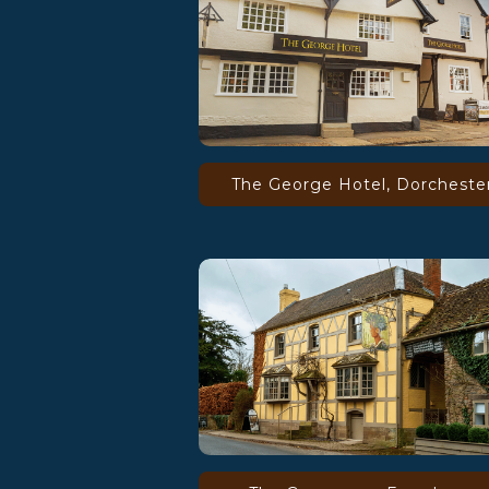
The George Hotel, Dorcheste