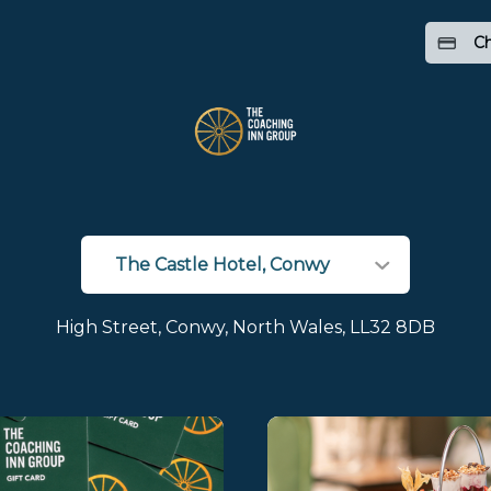
Ch
High Street, Conwy, North Wales, LL32 8DB