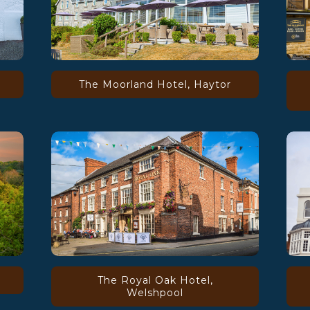
The Moorland Hotel, Haytor
The Royal Oak Hotel,
Welshpool