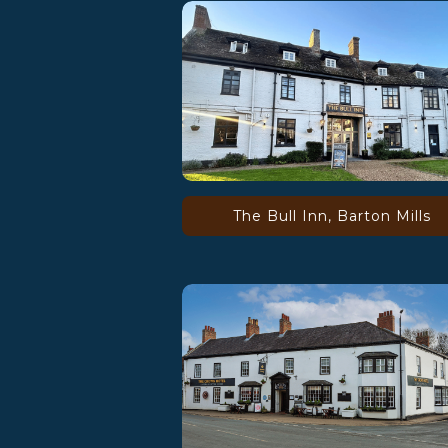
The Bull Inn, Barton Mills