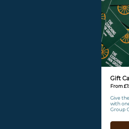
Gift C
From £1
Give the
with one
Group Gi